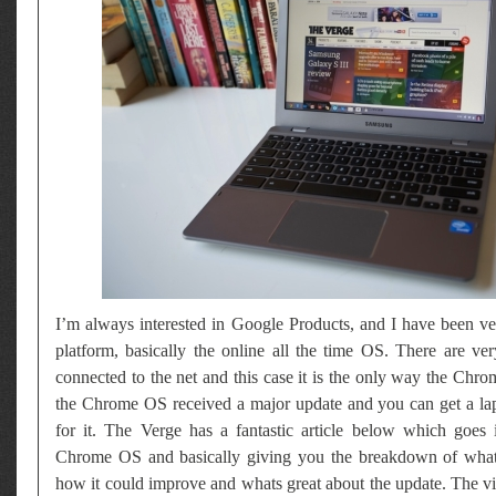
I’m always interested in Google Products, and I have been ve
platform, basically the online all the time OS. There are v
connected to the net and this case it is the only way the Ch
the Chrome OS received a major update and you can get a la
for it. The Verge has a fantastic article below which goes i
Chrome OS and basically giving you the breakdown of what i
how it could improve and whats great about the update. The v