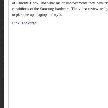
of Chrome Book, and what major improvements they have done
capabilities of the Samsung hardware. The video review really
to pick one up a laptop and try it.
Link:
TheVerge