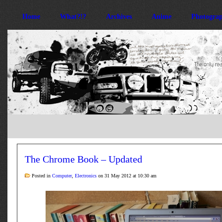
Home
What?!?
Archives
Anime
Photogra
The Chrome Book – Updated
Posted in
Computer
,
Electronics
on 31 May 2012 at 10:30 am