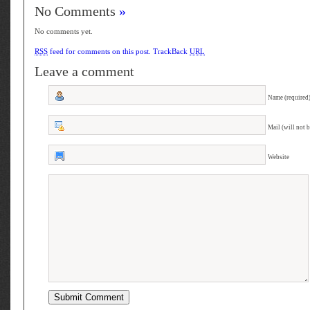
No Comments
»
No comments yet.
RSS
feed for comments on this post.
TrackBack
URL
Leave a comment
Name (required
Mail (will not 
Website