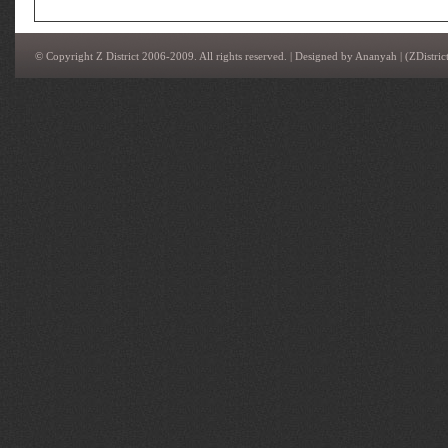
© Copyright Z District 2006-2009. All rights reserved. | Designed by
Ananyah
|
(ZDistrict